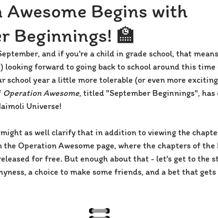
n Awesome Begins with
r Beginnings! 🏫
f September, and if you're a child in grade school, that mean
) looking forward to going back to school around this time 
 school year a little more tolerable (or even more exciting
 
Operation Awesome
, titled "September Beginnings", has o
Naimoli Universe!
 might as well clarify that in addition to viewing the chapte
on the Operation Awesome page, where the chapters of the b
eleased for free. But enough about that - let's get to the s
shyness, a choice to make some friends, and a bet that gets 