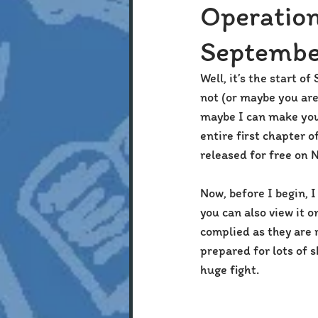
Operatio
Septembe
Well, it’s the start o
not (or maybe you are
maybe I can make your
entire first chapter of
released for free on 
Now, before I begin, I
you can also view it 
complied as they are r
prepared for lots of 
huge fight.