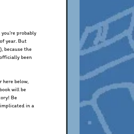
s you’re probably 
of year. But 
), because the 
fficially been 
r here below, 
ook will be 
tory! Be 
implicated in a 