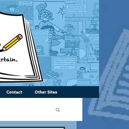
Contact
Other Sites