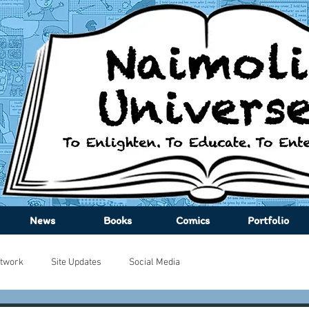
News
Books
Comics
Portfolio
twork
Site Updates
Social Media