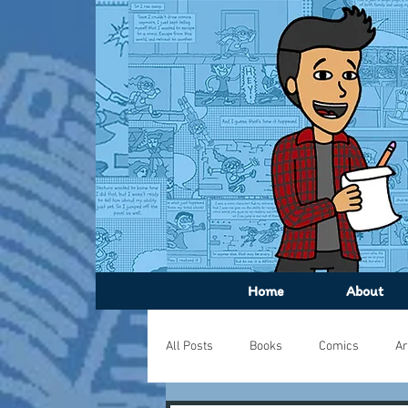
Home
About
All Posts
Books
Comics
Ar