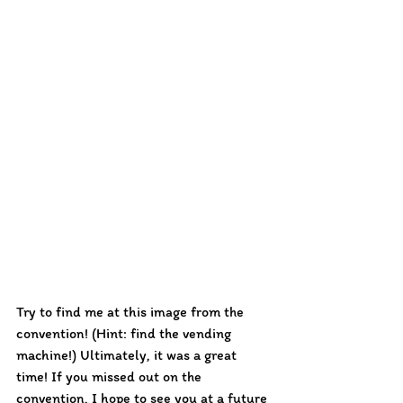
Try to find me at this image from the 
convention! (Hint: find the vending 
machine!) Ultimately, it was a great 
time! If you missed out on the 
convention, I hope to see you at a future 