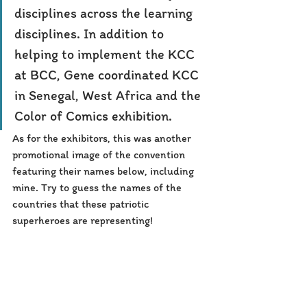
disciplines across the learning 
disciplines. In addition to 
helping to implement the KCC 
at BCC, Gene coordinated KCC 
in Senegal, West Africa and the 
Color of Comics exhibition.
As for the exhibitors, this was another 
promotional image of the convention 
featuring their names below, including 
mine. Try to guess the names of the 
countries that these patriotic 
superheroes are representing!