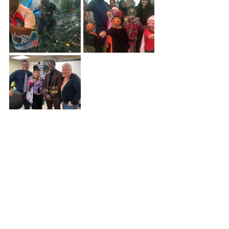
In other news, 
I have finally decided to 