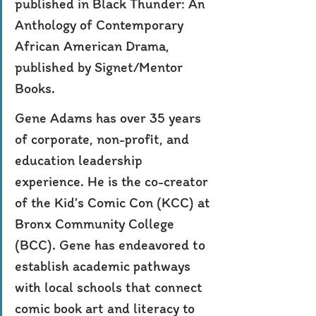
published in Black Thunder: An 
Anthology of Contemporary 
African American Drama, 
published by Signet/Mentor 
Books.
Gene Adams has over 35 years 
of corporate, non-profit, and 
education leadership 
experience. He is the co-creator 
of the Kid’s Comic Con (KCC) at 
Bronx Community College 
(BCC). Gene has endeavored to 
establish academic pathways 
with local schools that connect 
comic book art and literacy to 