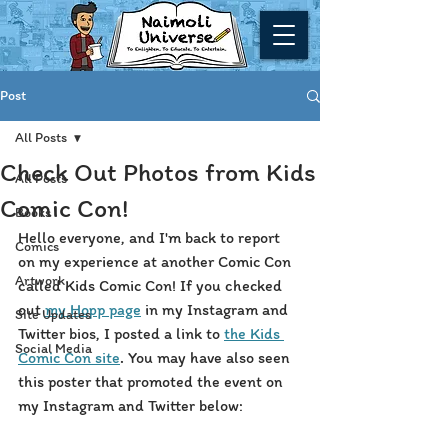
Post
All Posts
Check Out Photos from Kids
All Posts
Comic Con!
Books
Hello everyone, and I'm back to report 
Comics
on my experience at another Comic Con 
Artwork
called Kids Comic Con! If you checked 
out 
my Hopp page
 in my Instagram and 
Site Updates
Twitter bios, I posted a link to 
the Kids 
Social Media
Comic Con site
. You may have also seen 
this poster that promoted the event on 
my Instagram and Twitter below: